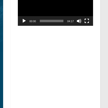
00:00
04:17