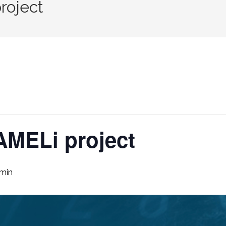
roject
AMELi project
 min