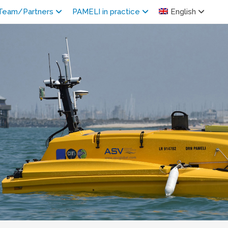
Team/Partners
PAMELI in practice
English