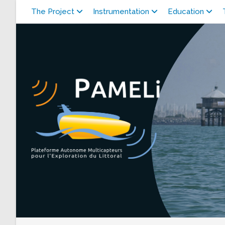
Skip
The Project
Instrumentation
Education
to
content