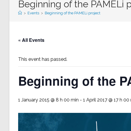
Beginning of the PAMELi p
>
Events
>
Beginning of the PAMELi project
« All Events
This event has passed.
Beginning of the P
1 January 2015 @ 8 h 00 min
-
1 April 2017 @ 17 h 00