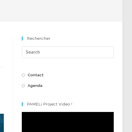
Rechercher
Contact
Agenda
PAMELi Project Video !
Video
Player