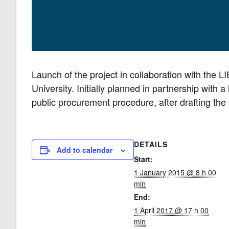
Launch of the project in collaboration with the 
University. Initially planned in partnership with a 
public procurement procedure, after drafting the 
DETAILS
Add to calendar
Start:
1 January 2015 @ 8 h 00
min
End:
1 April 2017 @ 17 h 00
min