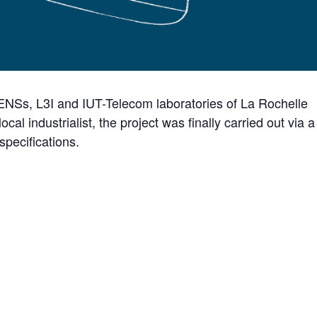
LIENSs, L3I and IUT-Telecom laboratories of La Rochelle
local industrialist, the project was finally carried out via a
specifications.